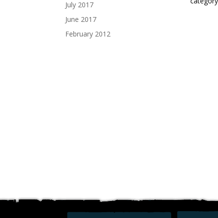
category
July 2017
June 2017
February 2012