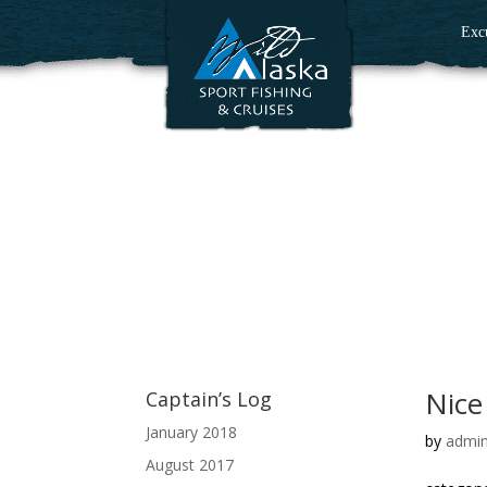
Exc
Nice
Captain’s Log
January 2018
by
admi
August 2017