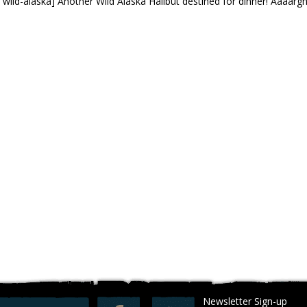
 wild-alaska] Another Wild Alaska Halibut destined for dinner! Aaaargh
Newsletter Sign-up