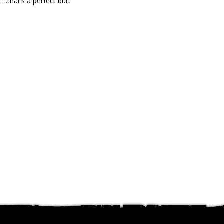
….that’s a perfect butt