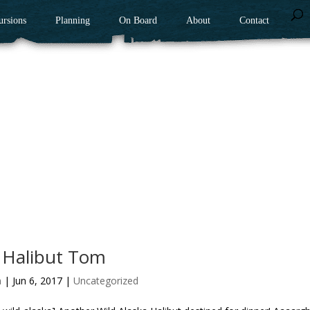
ursions
Planning
On Board
About
Contact
 Halibut Tom
n
|
Jun 6, 2017
|
Uncategorized