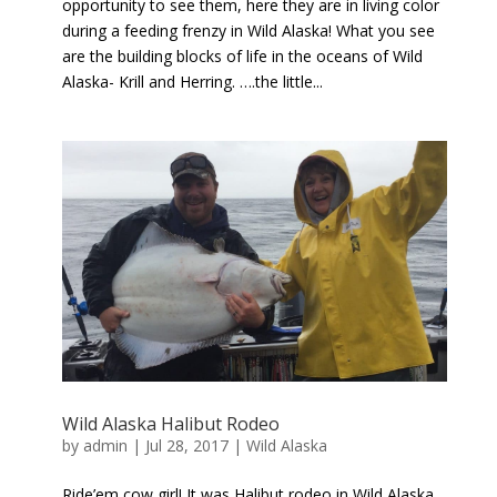
opportunity to see them, here they are in living color
during a feeding frenzy in Wild Alaska! What you see
are the building blocks of life in the oceans of Wild
Alaska- Krill and Herring. ….the little...
Wild Alaska Halibut Rodeo
by
admin
|
Jul 28, 2017
|
Wild Alaska
Ride’em cow girl! It was Halibut rodeo in Wild Alaska