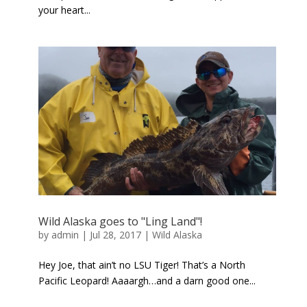
your heart...
Wild Alaska goes to "Ling Land"!
by
admin
|
Jul 28, 2017
|
Wild Alaska
Hey Joe, that ain’t no LSU Tiger! That’s a North
Pacific Leopard! Aaaargh…and a darn good one...