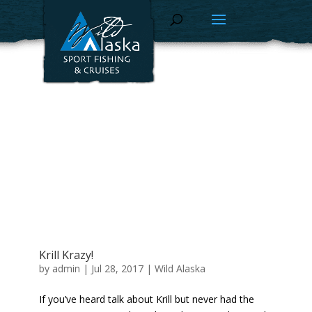
Krill Krazy!
by
admin
|
Jul 28, 2017
|
Wild Alaska
If you’ve heard talk about Krill but never had the