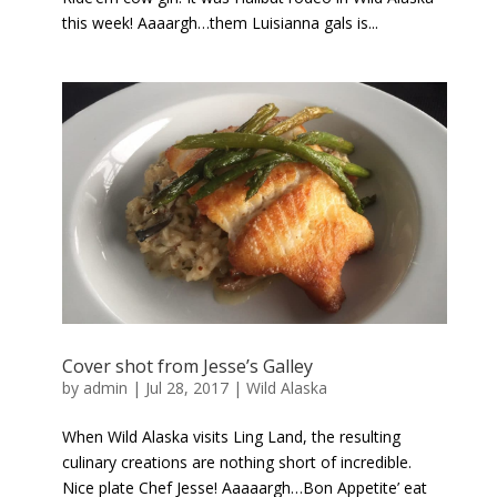
this week! Aaaargh…them Luisianna gals is...
Cover shot from Jesse’s Galley
by
admin
|
Jul 28, 2017
|
Wild Alaska
When Wild Alaska visits Ling Land, the resulting
culinary creations are nothing short of incredible.
Nice plate Chef Jesse! Aaaaargh…Bon Appetite’ eat