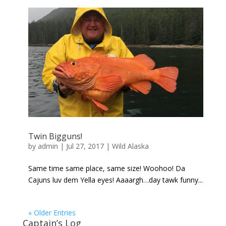
Twin Bigguns!
by
admin
|
Jul 27, 2017
|
Wild Alaska
Same time same place, same size! Woohoo! Da
Cajuns luv dem Yella eyes! Aaaargh…day tawk funny...
« Older Entries
Captain’s Log