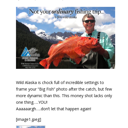
Wild Alaska is chock full of incredible settings to
frame your “Big Fish” photo after the catch, but few
more dynamic than this. This money shot lacks only
one thing…..YOU!
Aaaaaargh…..don’t let that happen again!
[image1.jpeg]