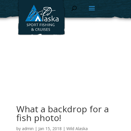
What a backdrop for a
fish photo!
by
admin
|
Jan 15, 2018
|
Wild Alaska