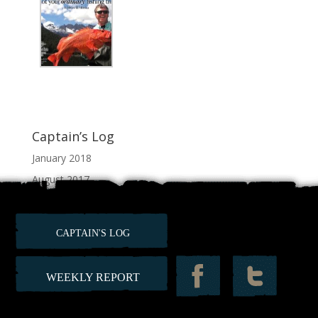
Captain’s Log
January 2018
August 2017
July 2017
June 2017
CAPTAIN'S LOG
February 2012
WEEKLY REPORT