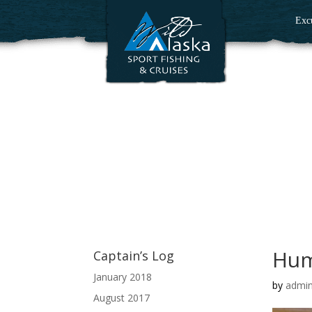
Exc
Hum
Captain’s Log
January 2018
by
admi
August 2017