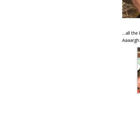
…all the
Aaaargh