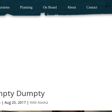
ursions
Planning
On Board
About
Contact
pty Dumpty
n
|
Aug 25, 2017
|
Wild Alaska