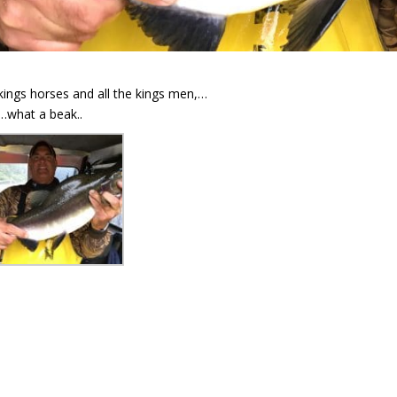
 kings horses and all the kings men,…
…what a beak..