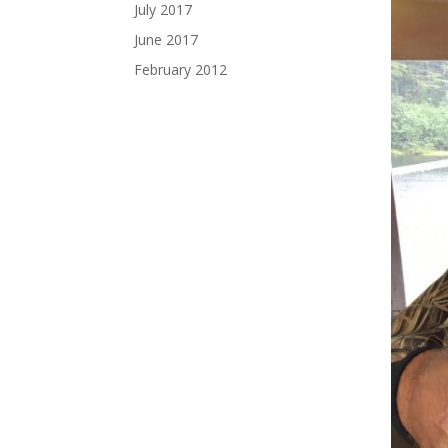
July 2017
June 2017
February 2012