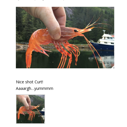
Nice shot Curt!
Aaaargh…yummmm