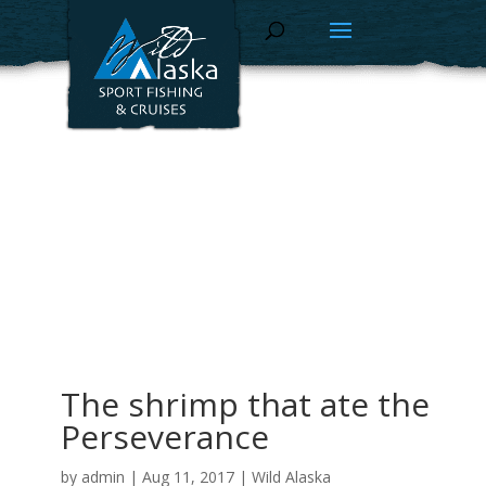
The shrimp that ate the
Perseverance
by
admin
|
Aug 11, 2017
|
Wild Alaska