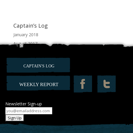
Captain’s Log
January 2018
August 2017
July 2017
June 2017
CAPTAIN'S LOG
February 2012
WEEKLY REPORT
Newsletter Sign-up