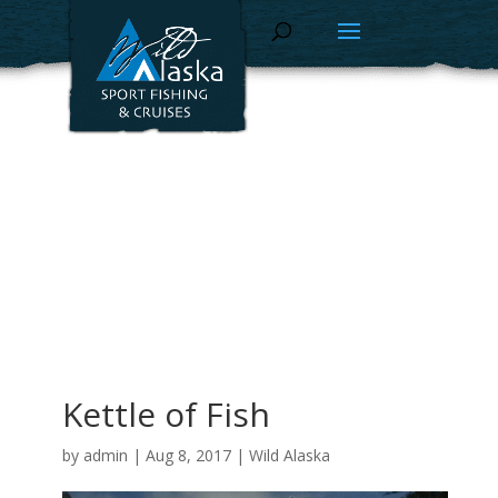
Kettle of Fish
by
admin
|
Aug 8, 2017
|
Wild Alaska