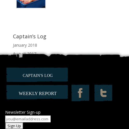
Captain’s Log
January 2018
August 2017
July 2017
June 2017
CAPTAIN'S LOG
February 2012
WEEKLY REPORT
Newsletter Sign-up