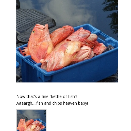
Now that’s a fine “kettle of fish”!
Aaaargh….fish and chips heaven baby!