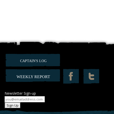
CAPTAIN'S LOG
WEEKLY REPORT
Newsletter Sign-up