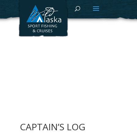
CAPTAIN’S LOG